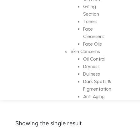
Giting
Section
Toners
Face
Cleansers
Face Oils
Skin Concerns
Oil Control
Dryness
Dullness
Dark Spots &
Pigmentation
Anti Aging
Showing the single result