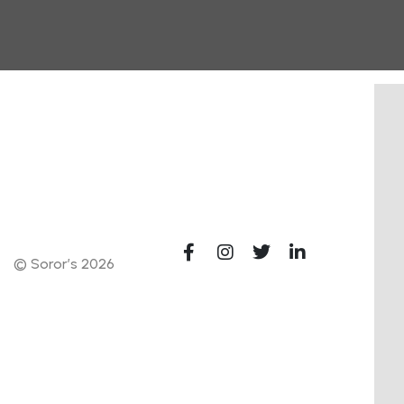
© Soror’s 2026