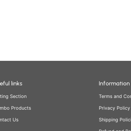
eful links
Information
ting Section
Terms and Con
mbo Products
Privacy Policy
ntact Us
Shipping Polic