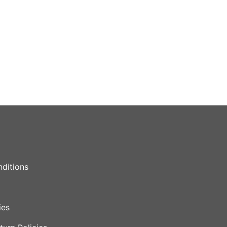
ditions
ies