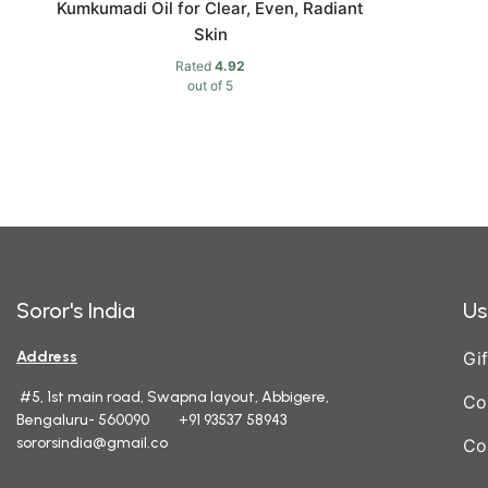
Kumkumadi Oil for Clear, Even, Radiant
Skin
Rated
4.92
out of 5
Soror's India
Us
Address
Gif
#5, 1st main road, Swapna layout, Abbigere,
Co
Bengaluru- 560090 +91 93537 58943
sororsindia@gmail.co
Co