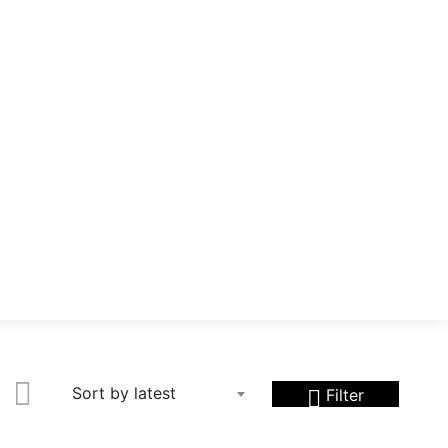
Sort by latest
Filter