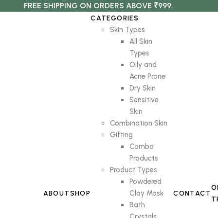
FREE SHIPPING ON ORDERS ABOVE ₹999.
CATEGORIES
Skin Types
All Skin
Types
Oily and
Acne Prone
Dry Skin
Sensitive
Skin
Combination Skin
Gifting
Combo
Products
Product Types
Powdered
O
Clay Mask
ABOUT
SHOP
CONTACT
T
Bath
Crystals