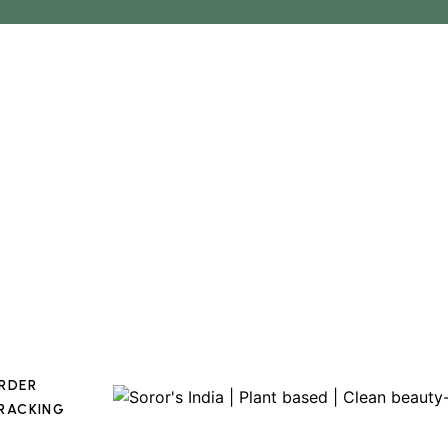
RDER
RACKING