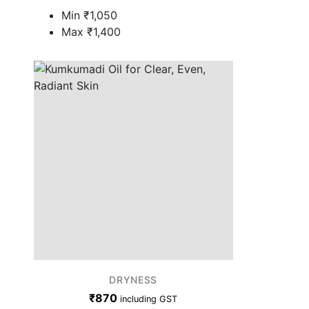
Min
₹
1,050
Max
₹
1,400
DRYNESS
₹
870
including GST