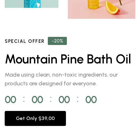
-20%
SPECIAL OFFER
Mountain Pine Bath Oil
Made using clean, non-toxic ingredients, our
products are designed for everyone.
00
00
00
00
⁚
⁚
⁚
Get Only $39,00