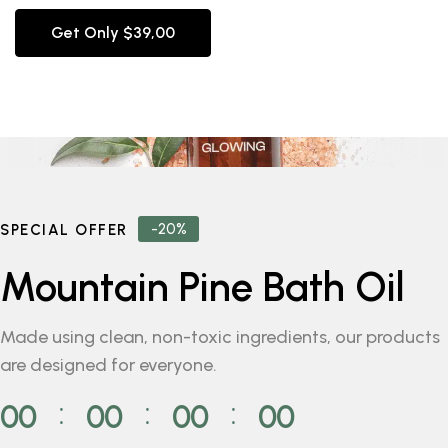
Get Only $39,00
-20%
SPECIAL OFFER
Mountain Pine Bath Oil
Made using clean, non-toxic ingredients, our products
are designed for everyone.
00
00
00
00
⁚
⁚
⁚