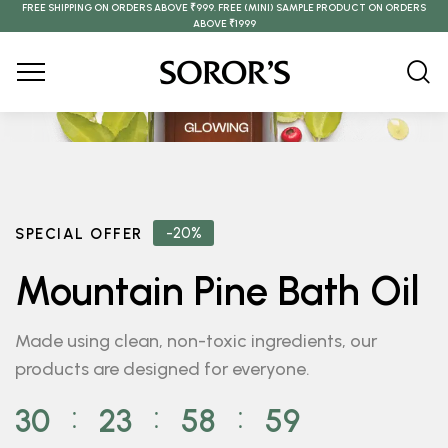
FREE SHIPPING ON ORDERS ABOVE ₹999. FREE (MINI) SAMPLE PRODUCT ON ORDERS
ABOVE ₹1999
-20%
SPECIAL OFFER
Mountain Pine Bath Oil
Made using clean, non-toxic ingredients, our
products are designed for everyone.
30
23
58
59
⁚
⁚
⁚