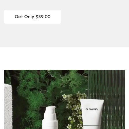
Get Only $39,00