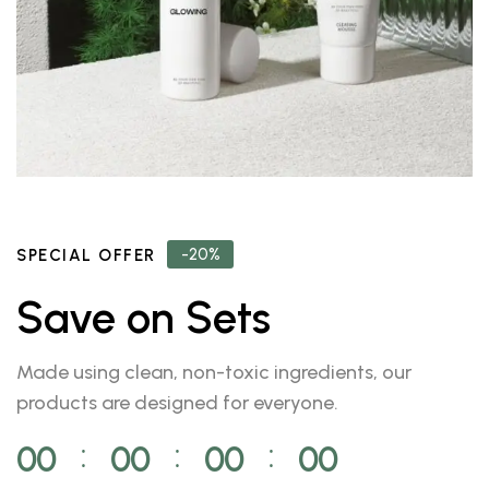
-20%
SPECIAL OFFER
Save on Sets
Made using clean, non-toxic ingredients, our
products are designed for everyone.
00
00
00
00
⁚
⁚
⁚