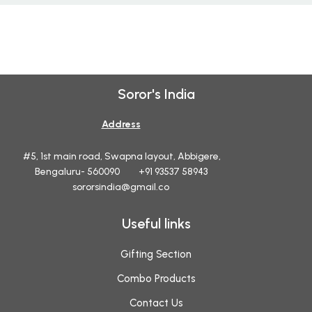
Soror's India
Address
#5, 1st main road, Swapna layout, Abbigere,
Bengaluru- 560090 +91 93537 58943
sororsindia@gmail.co
Useful links
Gifting Section
Combo Products
Contact Us