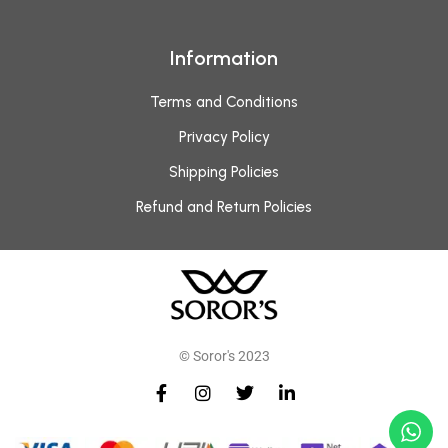
Information
Terms and Conditions
Privacy Policy
Shipping Policies
Refund and Return Policies
© Soror's 2023