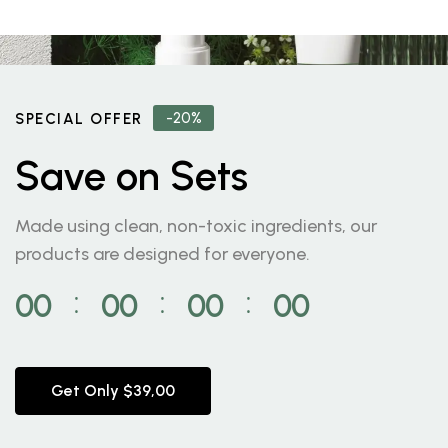
-20%
SPECIAL OFFER
Save on Sets
Made using clean, non-toxic ingredients, our
products are designed for everyone.
00
00
00
00
⁚
⁚
⁚
Get Only $39,00