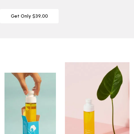
Get Only $39,00